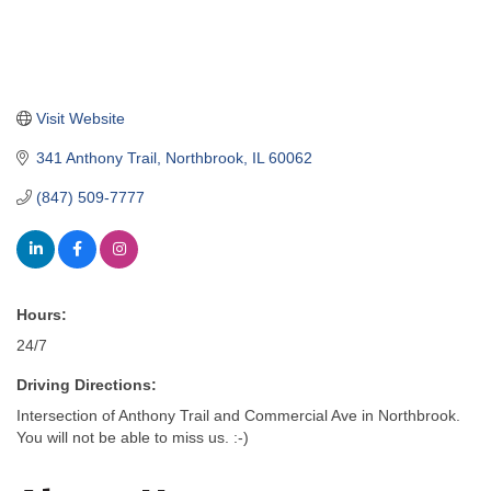
Visit Website
341 Anthony Trail
Northbrook
IL
60062
(847) 509-7777
Hours:
24/7
Driving Directions:
Intersection of Anthony Trail and Commercial Ave in Northbrook.
You will not be able to miss us. :-)