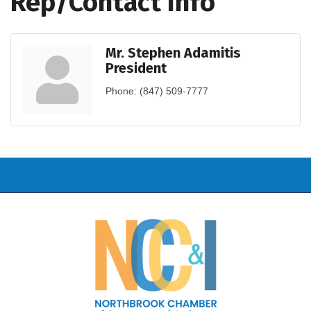
Rep/Contact Info
Mr. Stephen Adamitis
President
Phone:
(847) 509-7777