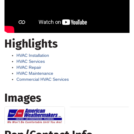
Highlights
HVAC Installation
HVAC Services
HVAC Repair
HVAC Maintenance
Commercial HVAC Services
Images