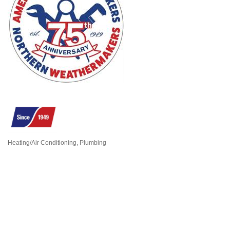
Heating/Air Conditioning
Plumbing
Categories