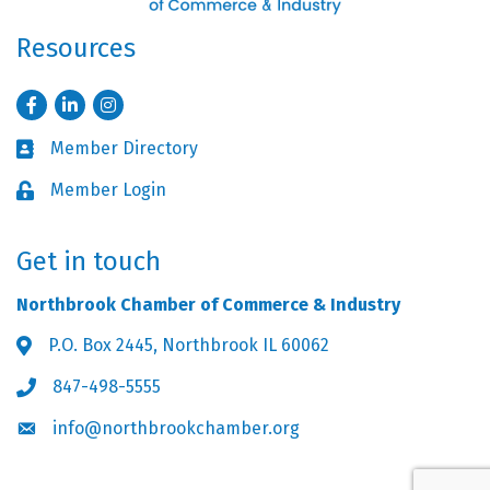
Resources
Facebook
LinkedIn
Instagram
Member Directory
Business card icon
Member Login
Lock icon
Get in touch
Northbrook Chamber of Commerce & Industry
P.O. Box 2445, Northbrook IL 60062
Address & Map
847-498-5555
Phone icon
info@northbrookchamber.org
Envelope icon