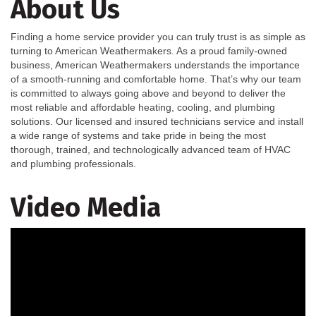
About Us
Finding a home service provider you can truly trust is as simple as
turning to American Weathermakers. As a proud family-owned
business, American Weathermakers understands the importance
of a smooth-running and comfortable home. That’s why our team
is committed to always going above and beyond to deliver the
most reliable and affordable heating, cooling, and plumbing
solutions. Our licensed and insured technicians service and install
a wide range of systems and take pride in being the most
thorough, trained, and technologically advanced team of HVAC
and plumbing professionals.
Video Media