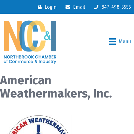
Login
Email
847-498-5555
Menu
American
Weathermakers, Inc.