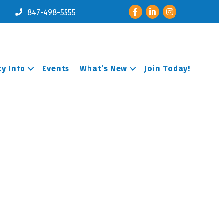
Facebook
LinkedIn
Instagram
l
847-498-5555
y Info
Events
What’s New
Join Today!