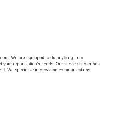
ment. We are equipped to do anything from
t your organization’s needs. Our service center has
ent. We specialize in providing communications