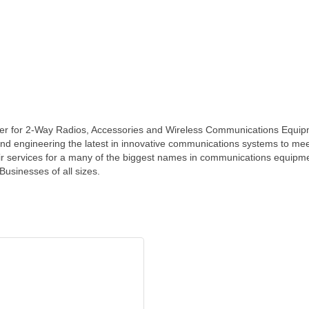
er for 2-Way Radios, Accessories and Wireless Communications Equip
 and engineering the latest in innovative communications systems to mee
air services for a many of the biggest names in communications equipm
usinesses of all sizes.