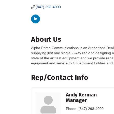
(847) 298-4000
About Us
Alpha Prime Communications is an Authorized Deal
supplying just one single 2-way radio to designing
state of the art test equipment and we provide rep
equipment and service to Government Entities and B
Rep/Contact Info
Andy Kerman
Manager
Phone:
(847) 298-4000