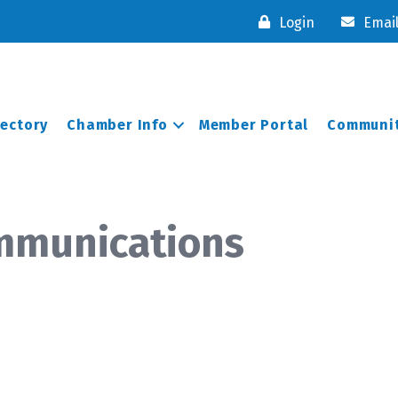
Login
Emai
rectory
Chamber Info
Member Portal
Communit
mmunications