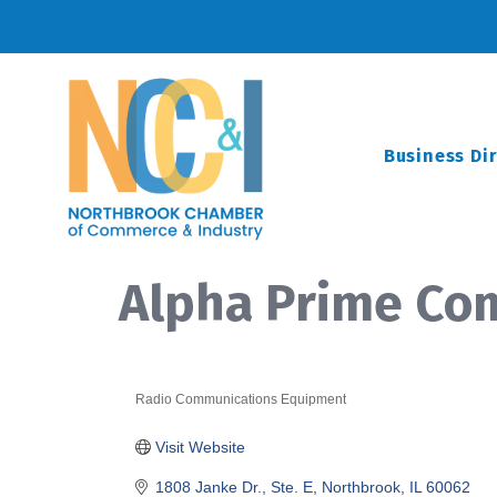
Business Di
Alpha Prime Co
Radio Communications Equipment
Categories
Visit Website
1808 Janke Dr., Ste. E
Northbrook
IL
60062