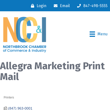
Login
Email
847-498-5555
Menu
Allegra Marketing Print
Mail
Printers
Categories
(847) 963-0001