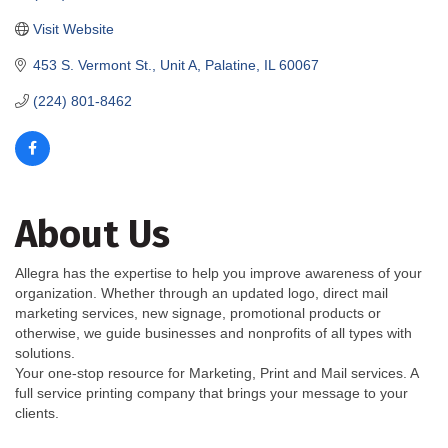
Visit Website
453 S. Vermont St., Unit A
Palatine
IL
60067
(224) 801-8462
About Us
Allegra has the expertise to help you improve awareness of your
organization. Whether through an updated logo, direct mail
marketing services, new signage, promotional products or
otherwise, we guide businesses and nonprofits of all types with
solutions.
Your one-stop resource for Marketing, Print and Mail services. A
full service printing company that brings your message to your
clients.