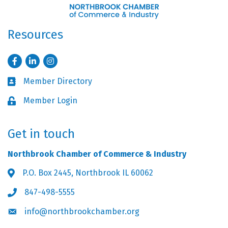
Resources
Facebook
LinkedIn
Instagram
Member Directory
Business card icon
Member Login
Lock icon
Get in touch
Northbrook Chamber of Commerce & Industry
P.O. Box 2445, Northbrook IL 60062
Address & Map
847-498-5555
Phone icon
info@northbrookchamber.org
Envelope icon