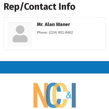
Rep/Contact Info
Mr. Alan Waner
Phone:
(224) 801-8462