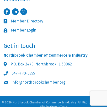
Facebook
LinkedIn
Instagram
Member Directory
Business card icon
Member Login
Lock icon
Get in touch
Northbrook Chamber of Commerce & Industry
P.O. Box 2445, Northbrook IL 60062
Address & Map
847-498-5555
Phone icon
info@northbrookchamber.org
Envelope icon
©
2026
Northbrook Chamber of Commerce & Industry.
All Rights Reserved.
Site by
GrowthZone