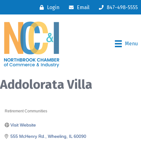
Login
Email
847-498-5555
Menu
Addolorata Villa
Retirement Communities
Categories
Visit Website
555 McHenry Rd.
Wheeling
IL
60090