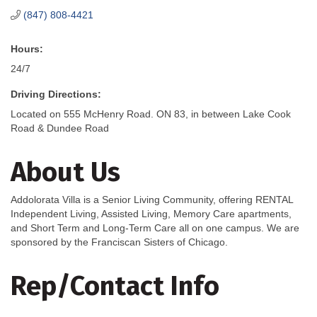
(847) 808-4421
Hours:
24/7
Driving Directions:
Located on 555 McHenry Road. ON 83, in between Lake Cook
Road & Dundee Road
About Us
Addolorata Villa is a Senior Living Community, offering RENTAL
Independent Living, Assisted Living, Memory Care apartments,
and Short Term and Long-Term Care all on one campus. We are
sponsored by the Franciscan Sisters of Chicago.
Rep/Contact Info