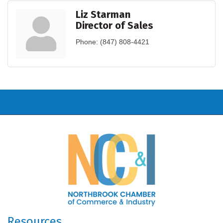
Liz Starman
Director of Sales
Phone:
(847) 808-4421
Resources