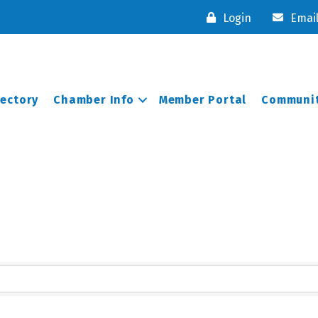
Login
Emai
rectory
Chamber Info
Member Portal
Communit