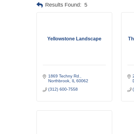
Results Found:
5
Yellowstone Landscape
Th
1869 Techny Rd.
Northbrook
IL
60062
(312) 600-7558