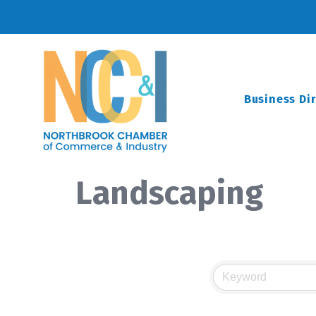
Business Di
Landscaping