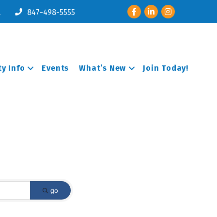
Facebook
LinkedIn
Instagram
l
847-498-5555
y Info
Events
What’s New
Join Today!
go