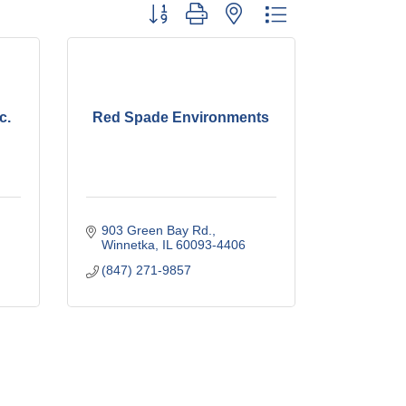
Button group with nested dropdown
c.
Red Spade Environments
903 Green Bay Rd.
Winnetka
IL
60093-4406
(847) 271-9857