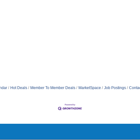
ndar
Hot Deals
Member To Member Deals
MarketSpace
Job Postings
Conta