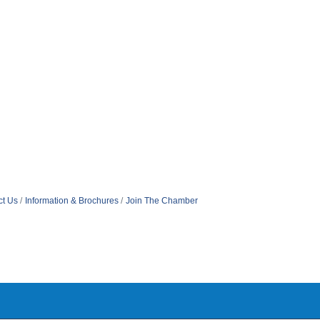
ct Us
Information & Brochures
Join The Chamber