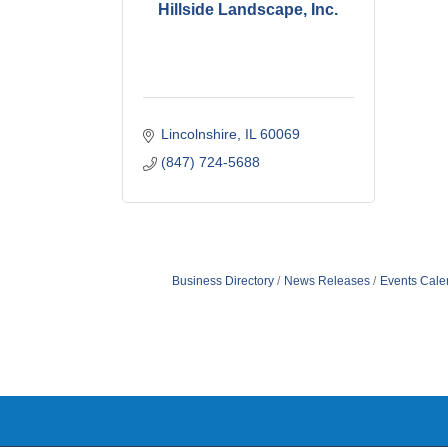
Hillside Landscape, Inc.
Lincolnshire
IL
60069
(847) 724-5688
Business Directory
News Releases
Events Cale