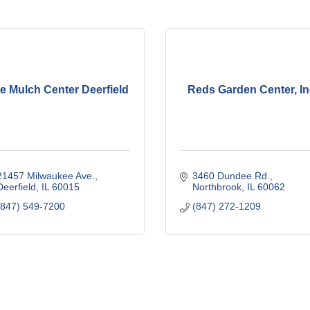
e Mulch Center Deerfield
Reds Garden Center, In
21457 Milwaukee Ave.
3460 Dundee Rd.
Deerfield
IL
60015
Northbrook
IL
60062
(847) 549-7200
(847) 272-1209