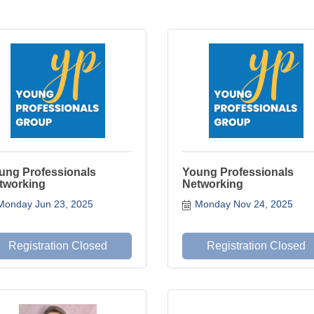
ung Professionals
Young Professionals
tworking
Networking
Monday Jun 23, 2025
Monday Nov 24, 2025
Registration Closed
Registration Closed