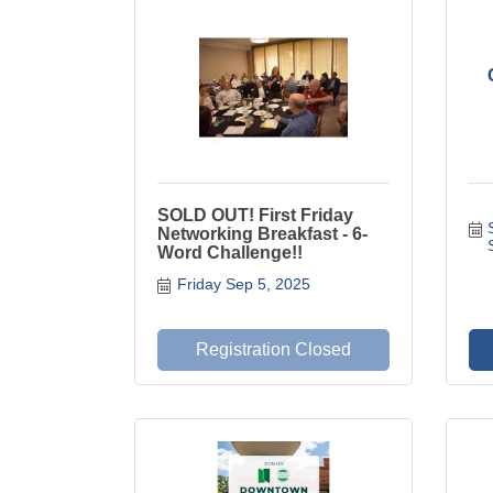
SOLD OUT! First Friday
Networking Breakfast - 6-
Word Challenge!!
Friday Sep 5, 2025
Registration Closed