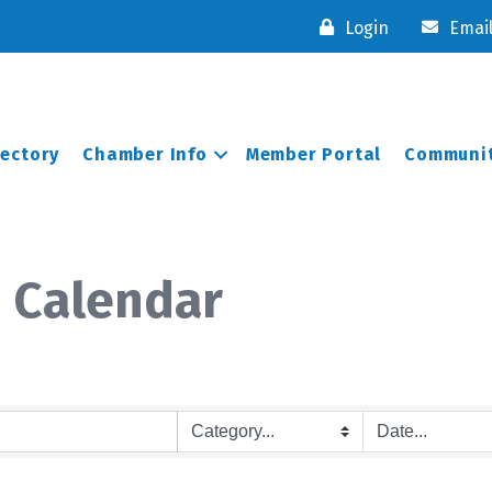
Login
Emai
rectory
Chamber Info
Member Portal
Communit
 Calendar