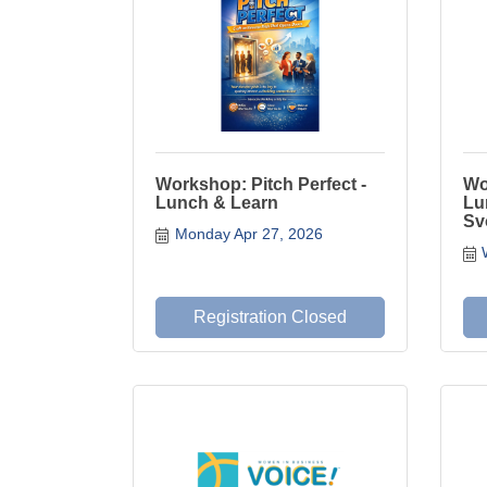
Workshop: Pitch Perfect -
Wo
Lunch & Learn
Lu
Sv
Monday Apr 27, 2026
Registration Closed