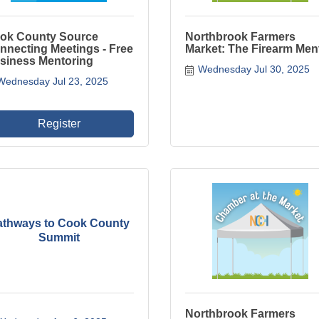
ok County Source
Northbrook Farmers
nnecting Meetings - Free
Market: The Firearm Men
siness Mentoring
Wednesday Jul 30, 2025
Wednesday Jul 23, 2025
Register
athways to Cook County
Summit
Northbrook Farmers