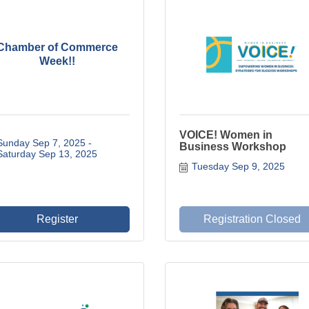
Chamber of Commerce
Week!!
VOICE! Women in
Sunday Sep 7, 2025
Business Workshop
Saturday Sep 13, 2025
Tuesday Sep 9, 2025
Register
Registration Closed