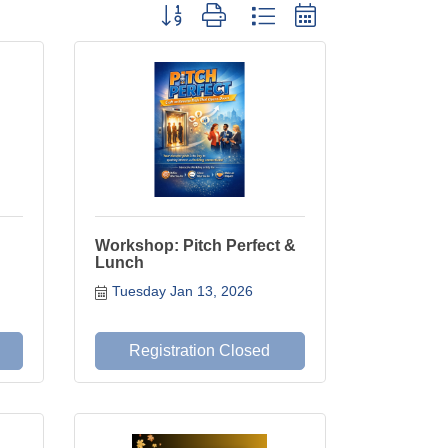
Button group with nested dropdown
Workshop: Pitch Perfect &
Lunch
Tuesday Jan 13, 2026
Registration Closed