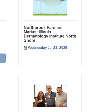
Northbrook Farmers
Market: Illinois
Dermatology Institute North
Shore
Wednesday Jul 23, 2025