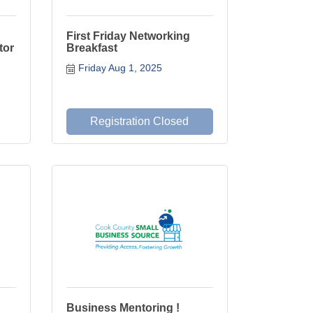
First Friday Networking
tor
Breakfast
Friday Aug 1, 2025
Registration Closed
Business Mentoring !