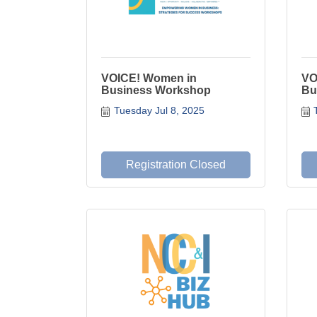
VOICE! Women in
VO
Business Workshop
Bu
Tuesday Jul 8, 2025
Registration Closed