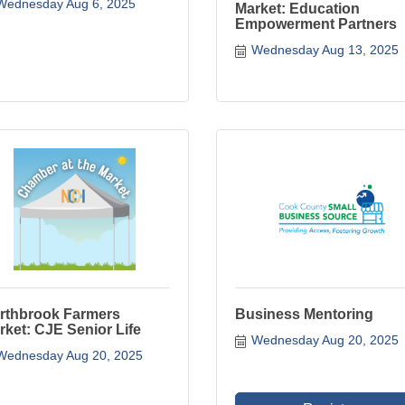
Wednesday Aug 6, 2025
Market: Education
Empowerment Partners
Wednesday Aug 13, 2025
rthbrook Farmers
Business Mentoring
rket: CJE Senior Life
Wednesday Aug 20, 2025
Wednesday Aug 20, 2025