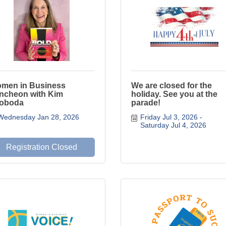
men in Business
We are closed for the
ncheon with Kim
holiday. See you at the
oboda
parade!
Wednesday Jan 28, 2026
Friday Jul 3, 2026
Saturday Jul 4, 2026
Registration Closed