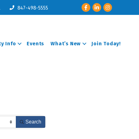
Facebook
LinkedIn
Instagram
l
847-498-5555
y Info
Events
What’s New
Join Today!
Search