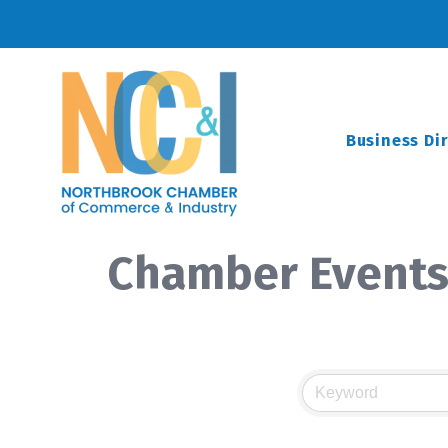
Business Di
Chamber Events