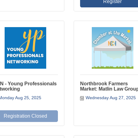
Register
N - Young Professionals
Northbrook Farmers
tworking
Market: Matlin Law Grou
Monday Aug 25, 2025
Wednesday Aug 27, 2025
Registration Closed