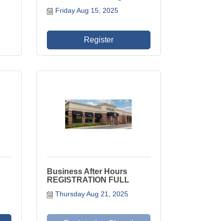
Friday Aug 15, 2025
Register
Business After Hours
REGISTRATION FULL
Thursday Aug 21, 2025