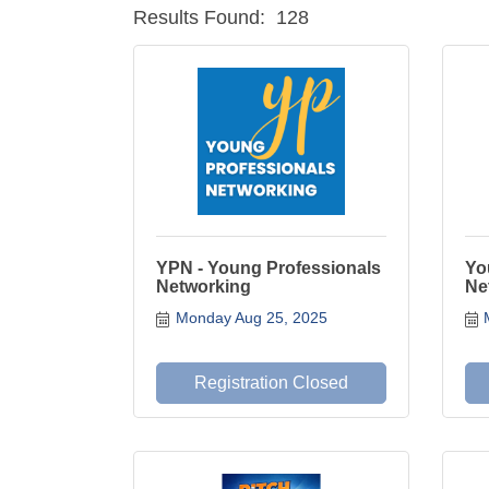
Results Found:
128
YPN - Young Professionals
Yo
Networking
Ne
Monday Aug 25, 2025
Registration Closed