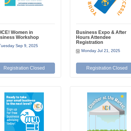
ICE! Women in
Business Expo & After
siness Workshop
Hours Attendee
Registration
Tuesday Sep 9, 2025
Monday Jul 21, 2025
Registration Closed
Registration Closed