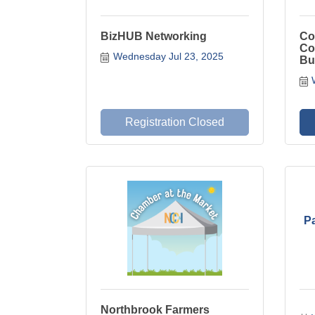
BizHUB Networking
Co
Co
Wednesday Jul 23, 2025
Bu
Registration Closed
P
Northbrook Farmers