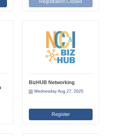
Registration Closed
BizHUB Networking
p
Wednesday Aug 27, 2025
Register