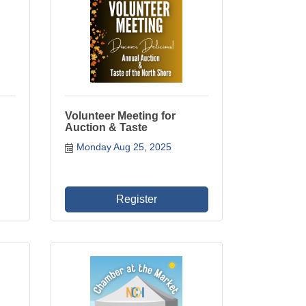
Volunteer Meeting for
Auction & Taste
Monday Aug 25, 2025
Register