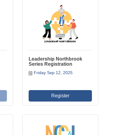
Leadership Northbrook
Series Registration
Friday Sep 12, 2025
Register