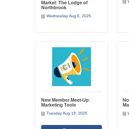
Market: The Lodge of
Northbrook
Wednesday Aug 6, 2025
New Member Meet-Up:
No
Marketing Tools
Ma
Tuesday Aug 19, 2025