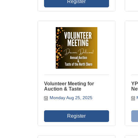
Register
Volunteer Meeting for
YP
Auction & Taste
Ne
Monday Aug 25, 2025
Register