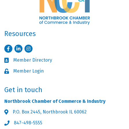
Resources
Facebook
LinkedIn
Instagram
Member Directory
Business card icon
Member Login
Lock icon
Get in touch
Northbrook Chamber of Commerce & Industry
P.O. Box 2445, Northbrook IL 60062
Address & Map
847-498-5555
Phone icon