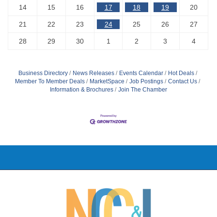
14
15
16
17
18
19
20
21
22
23
24
25
26
27
28
29
30
1
2
3
4
Business Directory
News Releases
Events Calendar
Hot Deals
Member To Member Deals
MarketSpace
Job Postings
Contact Us
Information & Brochures
Join The Chamber