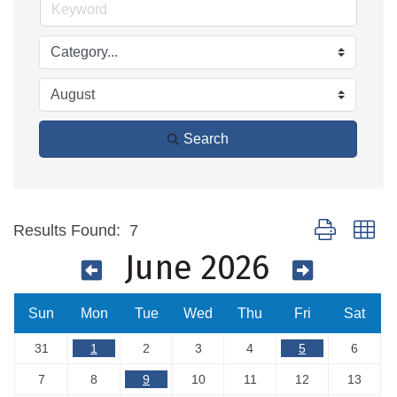
Search
Button group wi
Results Found:
7
June 2026
Sun
Mon
Tue
Wed
Thu
Fri
Sat
31
1
2
3
4
5
6
7
8
9
10
11
12
13