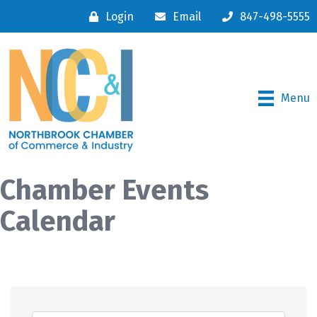
Login
Email
847-498-5555
Menu
Chamber Events
Calendar