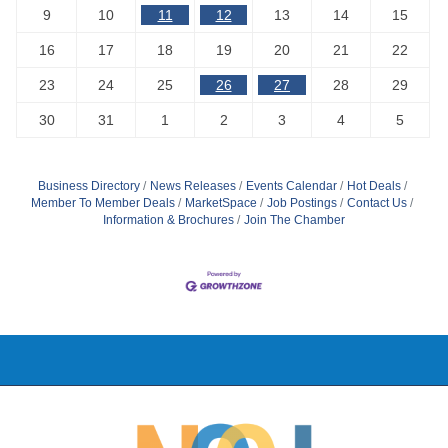
9
10
11
12
13
14
15
16
17
18
19
20
21
22
23
24
25
26
27
28
29
30
31
1
2
3
4
5
Business Directory
News Releases
Events Calendar
Hot Deals
Member To Member Deals
MarketSpace
Job Postings
Contact Us
Information & Brochures
Join The Chamber