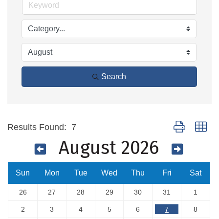
Search
Button group wi
Results Found:
7
August 2026
Sun
Mon
Tue
Wed
Thu
Fri
Sat
26
27
28
29
30
31
1
2
3
4
5
6
7
8