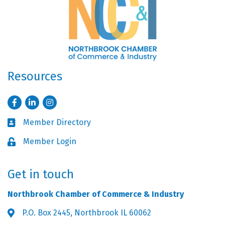
Resources
Facebook
LinkedIn
Instagram
Member Directory
Business card icon
Member Login
Lock icon
Get in touch
Northbrook Chamber of Commerce & Industry
P.O. Box 2445, Northbrook IL 60062
Address & Map