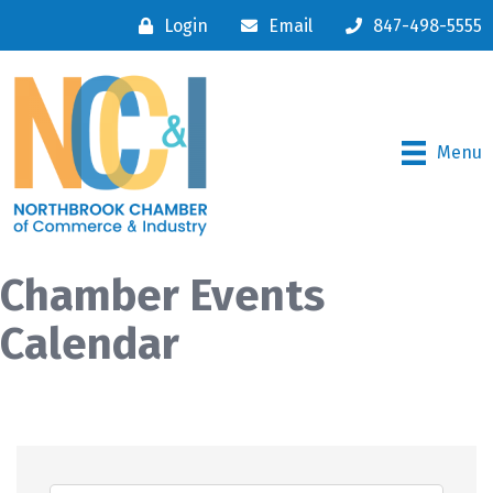
Login
Email
847-498-5555
Menu
Chamber Events
Calendar